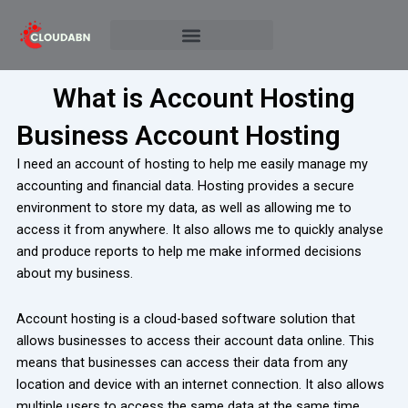
Skip
to
content
What is Account Hosting
Business Account Hosting
I need an account of hosting to help me easily manage my
accounting and financial data. Hosting provides a secure
environment to store my data, as well as allowing me to
access it from anywhere. It also allows me to quickly analyse
and produce reports to help me make informed decisions
about my business.
Account hosting is a cloud-based software solution that
allows businesses to access their account data online. This
means that businesses can access their data from any
location and device with an internet connection. It also allows
multiple users to access the same data at the same time,