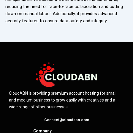
reducing the need for face-to-face collaboration and cutting
down on manual labour. Additionally, it provides advanced
security features to ensure data safety and integrity.
CloudABN is providing premium account hosting for small
and medium business to grow easily with creatives and a
wide range of other businesses.
Connect@cloudabn.com
Company