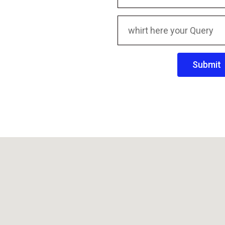
Submit