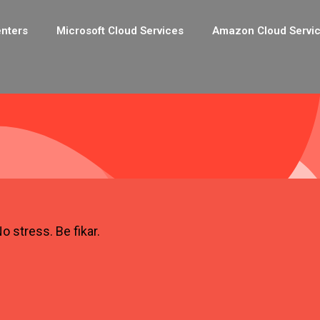
enters
Microsoft Cloud Services
Amazon Cloud Servi
o stress. Be fikar.