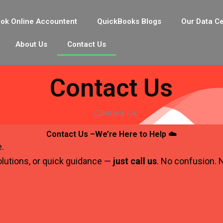
ok Online Accountent
QuickBooks Blogs
Our Data C
About Us
Contact Us
Contact Us
Contact Us –We’re Here to Help ☁️
e.
lutions, or quick guidance —
just call us
. No confusion. N