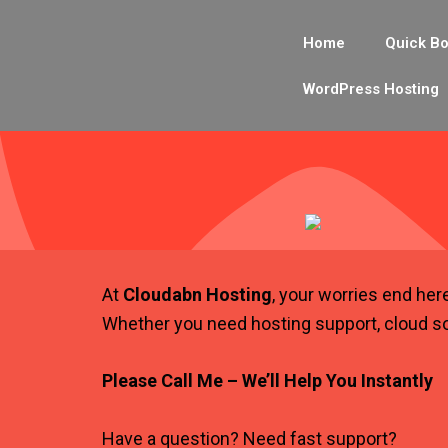
Skip
to
Home
Quick Bo
content
WordPress Hosting
At
Cloudabn Hosting
, your worries end her
Whether you need hosting support, cloud so
Please Call Me – We’ll Help You Instantly
Have a question? Need fast support?