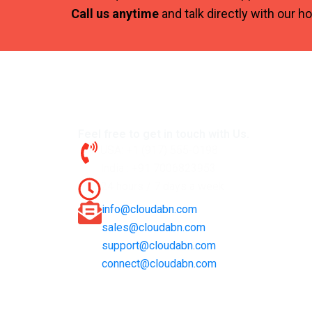
Call us anytime
and talk directly with our h
Feel free to get in touch with Us.
USA: +1 (917) 555-0198
India : +91 7006823953
24 hours / 7 days a week
info@cloudabn.com
sales@cloudabn.com
support@cloudabn.com
connect@cloudabn.com