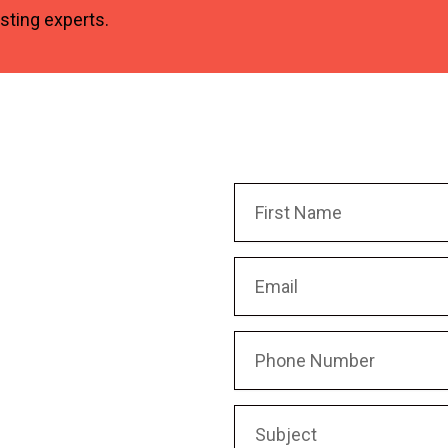
osting experts.