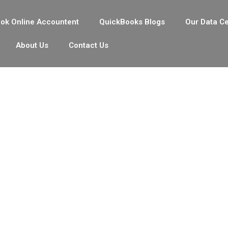
ok Online Accountent
QuickBooks Blogs
Our Data C
About Us
Contact Us