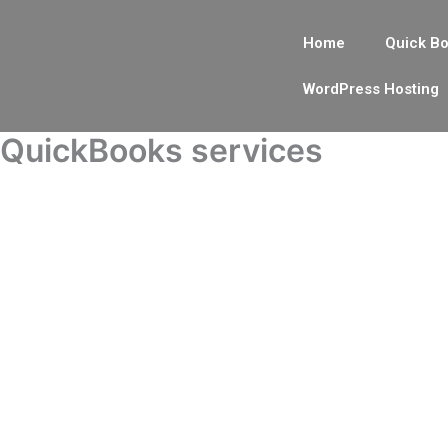
Skip
to
Home
Quick Bo
content
WordPress Hosting
QuickBooks services