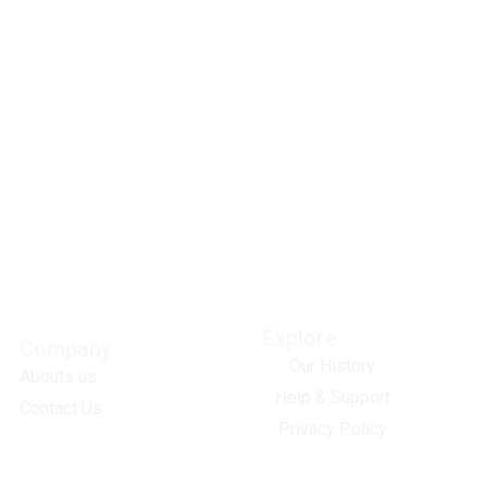
Explore
Company
Our History
Abouts us
Help & Support
Contact Us
Privacy Policy