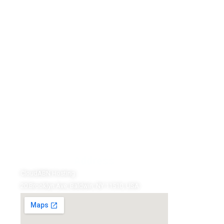
Address
CloudABN Hosting
20 Brooklyn Ave, Baldwin, NY 11510, USA