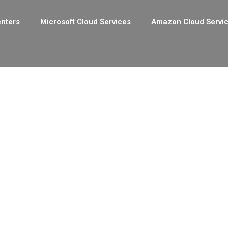
enters
Microsoft Cloud Services
Amazon Cloud Servi